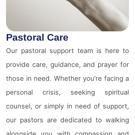
Pastoral Care
Our pastoral support team is here to
provide care, guidance, and prayer for
those in need. Whether you’re facing a
personal crisis, seeking spiritual
counsel, or simply in need of support,
our pastors are dedicated to walking
alongside you with compassion and