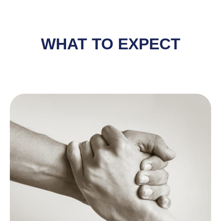
WHAT TO EXPECT