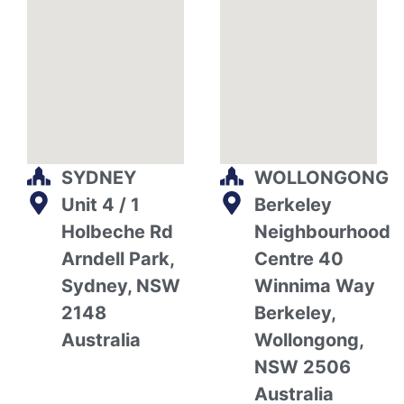
SYDNEY
WOLLONGONG
Unit 4 / 1
Berkeley
Holbeche Rd
Neighbourhood
Arndell Park,
Centre 40
Sydney, NSW
Winnima Way
2148
Berkeley,
Australia
Wollongong,
NSW 2506
Australia