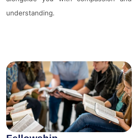
understanding.