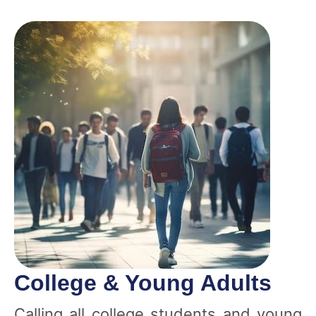
College & Young Adults
Calling all college students and young