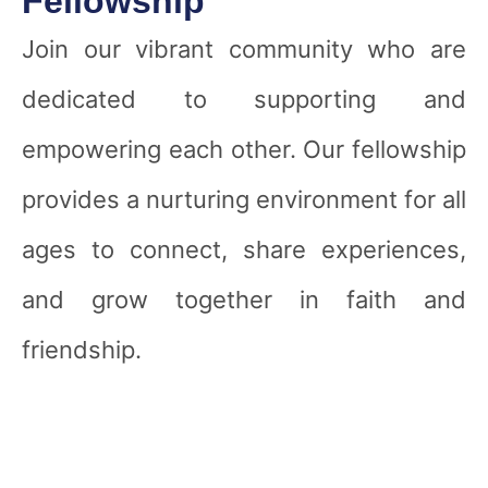
Fellowship
Join our vibrant community who are
dedicated to supporting and
empowering each other. Our fellowship
provides a nurturing environment for all
ages to connect, share experiences,
and grow together in faith and
friendship.