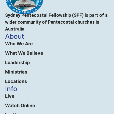
Sydney Pentecostal Fellowship (SPF) is part of a
wider community of Pentecostal churches in
Australia.
About
Who We Are
What We Believe
Leadership
Ministries
Locations
Info
Live
Watch Online