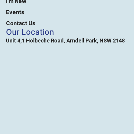
I’m New
Events
Contact Us
Our Location
Unit 4,1 Holbeche Road, Arndell Park, NSW 2148