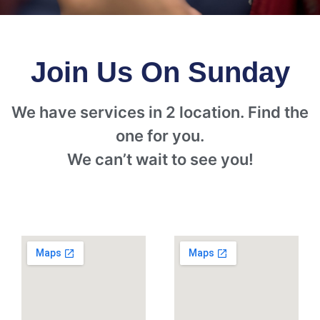
Join Us On Sunday
We have services in 2 location. Find the
one for you.
We can’t wait to see you!