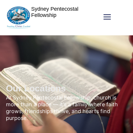
Sydney Pentecostal
Fellowship
Our Locations
At Sydney Pentecostal Fellowship, church is
more than a place — it’s a family where faith
grows, friendships thrive, and hearts find
purpose.