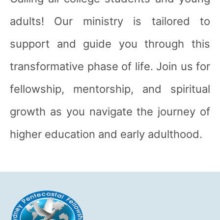
adults! Our ministry is tailored to
support and guide you through this
transformative phase of life. Join us for
fellowship, mentorship, and spiritual
growth as you navigate the journey of
higher education and early adulthood.