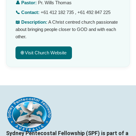
👤 Pastor:
Pr. Wills Thomas
📞 Contact:
+61 412 182 735 , +61 492 847 225
📖 Description:
A Christ centred church passionate
about bringing people closer to GOD and with each
other.
🌐 Visit Church Website
Sydney Pentecostal Fellowship (SPF) is part of a