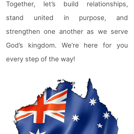
Together, let’s build relationships,
stand united in purpose, and
strengthen one another as we serve
God’s kingdom. We’re here for you
every step of the way!