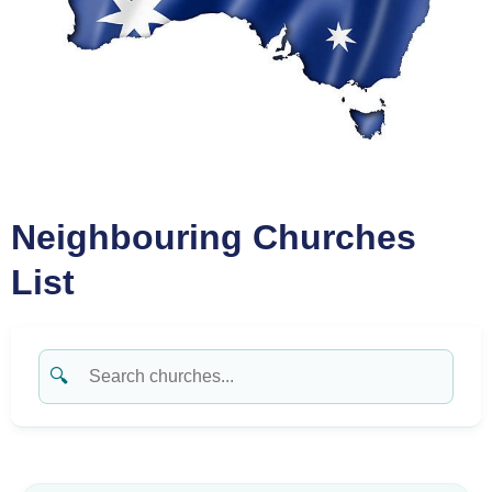
Neighbouring Churches
List
🔍