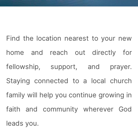
Find the location nearest to your new
home and reach out directly for
fellowship, support, and prayer.
Staying connected to a local church
family will help you continue growing in
faith and community wherever God
leads you.