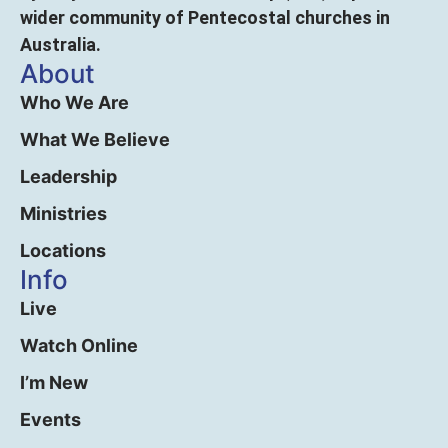
wider community of Pentecostal churches in
Australia.
About
Who We Are
What We Believe
Leadership
Ministries
Locations
Info
Live
Watch Online
I’m New
Events