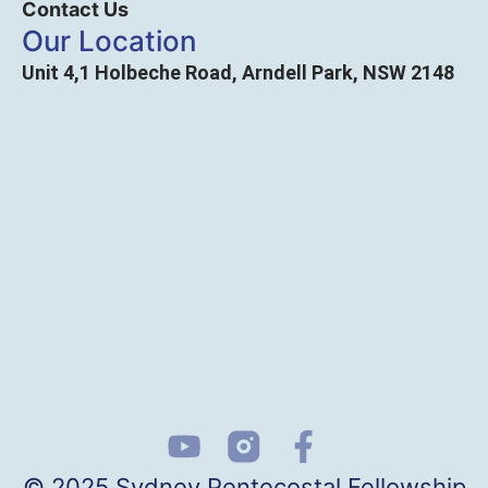
Contact Us
Our Location
Unit 4,1 Holbeche Road, Arndell Park, NSW 2148
© 2025 Sydney Pentecostal Fellowship