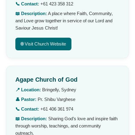
📞 Contact:
+61 423 358 312
📖 Description:
A place where Faith, Community,
and Love grow together in service of our Lord and
Saviour Jesus Christ!
🌐 Visit Church Website
Agape Church of God
📍 Location:
Bringelly, Sydney
👤 Pastor:
Pr. Shibu Varghese
📞 Contact:
+61 406 361 974
📖 Description:
Sharing God’s love and inspire faith
through worship, teachings, and community
outreach.