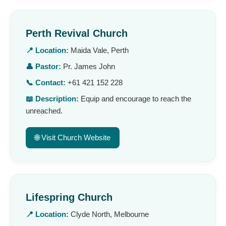
Perth Revival Church
📍 Location:
Maida Vale, Perth
👤 Pastor:
Pr. James John
📞 Contact:
+61 421 152 228
📖 Description:
Equip and encourage to reach the
unreached.
🌐 Visit Church Website
Lifespring Church
📍 Location:
Clyde North, Melbourne