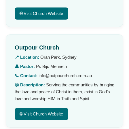
🌐 Visit Church Website
Outpour Church
📍 Location:
Oran Park, Sydney
👤 Pastor:
Pr. Biju Menneth
📞 Contact:
info@outpourchurch.com.au
📖 Description:
Serving the communities by bringing
the love and peace of Christ in them, exist in God’s
love and worship HIM in Truth and Spirit.
🌐 Visit Church Website