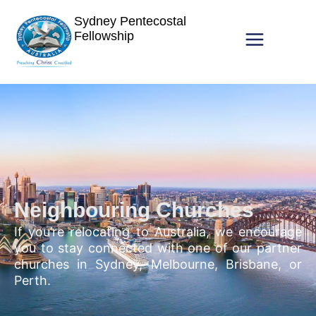
Sydney Pentecostal
Fellowship
Neighbouring Churches
If you’re relocating to Australia, we encourage
you to stay connected with one of our partner
churches in Sydney, Melbourne, Brisbane, or
Perth.