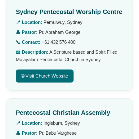
Sydney Pentecostal Worship Centre
📍 Location:
Pemulwuy, Sydney
👤 Pastor:
Pr. Abraham George
📞 Contact:
+61 432 576 400
📖 Description:
A Scripture based and Spirit Filled
Malayalam Pentecostal Church in Sydney
🌐 Visit Church Website
Pentecostal Christian Assembly
📍 Location:
Ingleburn, Sydney
👤 Pastor:
Pr. Babu Varghese